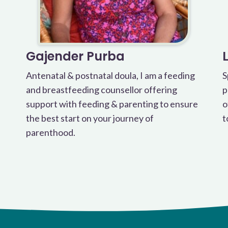
Gajender Purba
Antenatal & postnatal doula, I am a feeding
S
and breastfeeding counsellor offering
p
support with feeding & parenting to ensure
o
the best start on your journey of
t
parenthood.