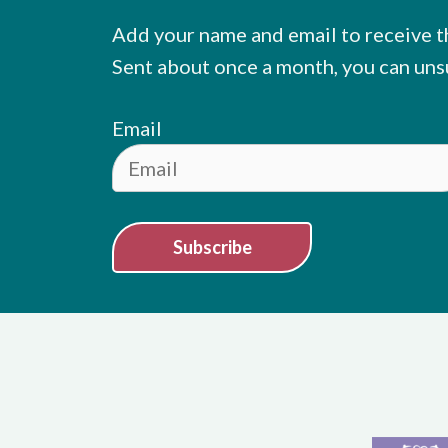
Add your name and email to receive t
Sent about once a month, you can uns
Email
Subscribe