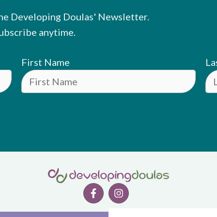
he Developing Doulas' Newsletter.
ubscribe anytime.
First Name
La