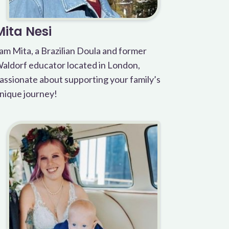
Mita Nesi
 am Mita, a Brazilian Doula and former
aldorf educator located in London,
assionate about supporting your family’s
nique journey!