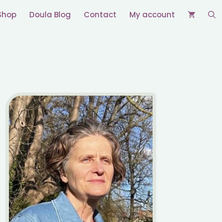
Shop
Doula Blog
Contact
My account