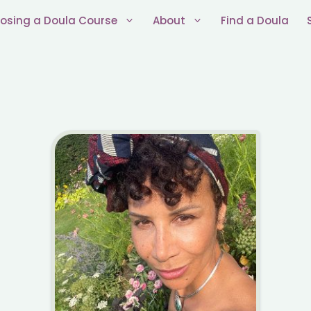
osing a Doula Course
About
Find a Doula