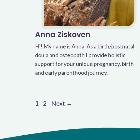
Anna Ziskoven
Hi! My name is Anna. As a birth/postnatal
doula and osteopath I provide holistic
support for your unique pregnancy, birth
and early parenthood journey.
Page
Page
1
2
Next
→