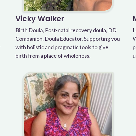
Vicky Walker
Birth Doula, Post-natal recovery doula, DD
I
Companion, Doula Educator. Supporting you
W
y
with holistic and pragmatic tools to give
p
birth from a place of wholeness.
u