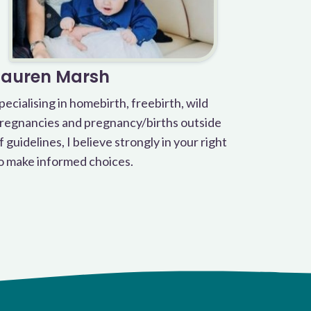
Lauren Marsh
pecialising in homebirth, freebirth, wild
regnancies and pregnancy/births outside
f guidelines, I believe strongly in your right
o make informed choices.