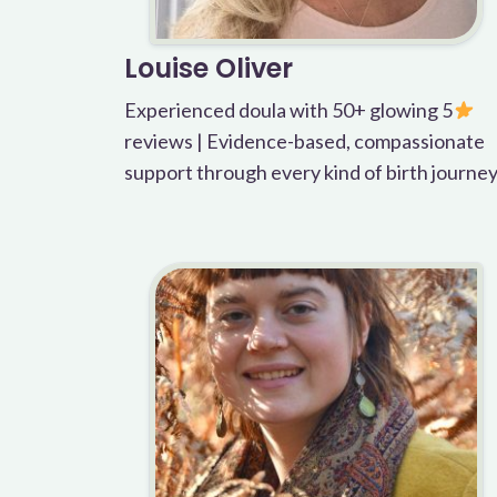
Louise Oliver
Experienced doula with 50+ glowing 5
reviews | Evidence-based, compassionate
support through every kind of birth journe