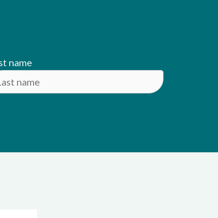
st name