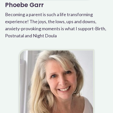
Phoebe Garr
Becoming a parent is such a life transforming
experience! The joys, the lows, ups and downs,
anxiety-provoking moments is what I support-Birth,
Postnatal and Night Doula