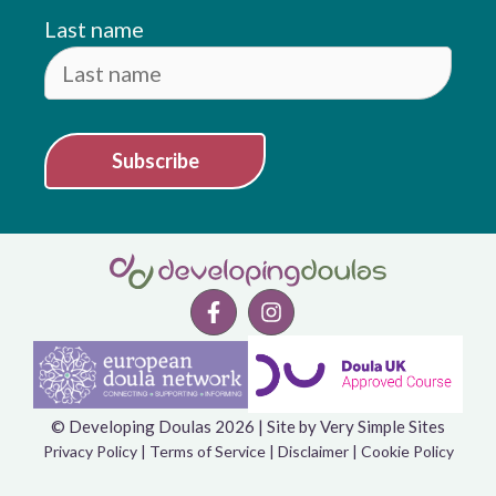
Last name
Subscribe
© Developing Doulas 2026 | Site by
Very Simple Sites
Item added to cart.
Checkout
Privacy Policy
|
Terms of Service
|
Disclaimer
|
Cookie Policy
0 items -
£
0.00