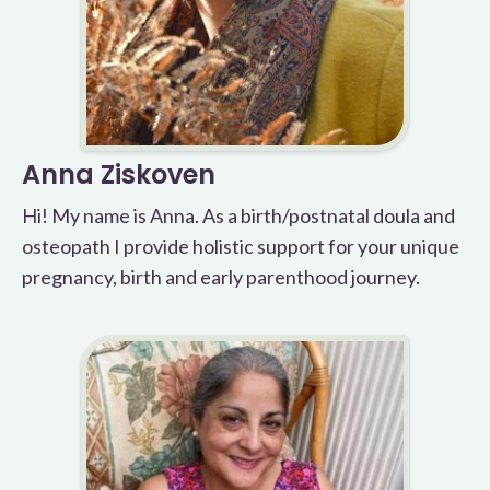
Anna Ziskoven
Hi! My name is Anna. As a birth/postnatal doula and
osteopath I provide holistic support for your unique
pregnancy, birth and early parenthood journey.