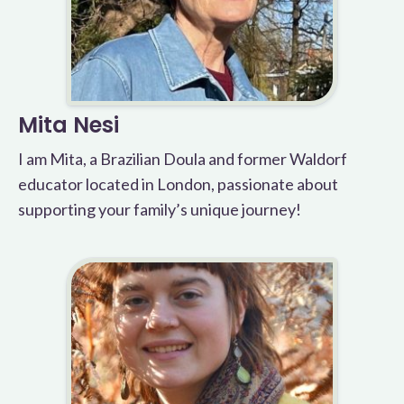
Mita Nesi
I am Mita, a Brazilian Doula and former Waldorf
educator located in London, passionate about
supporting your family’s unique journey!