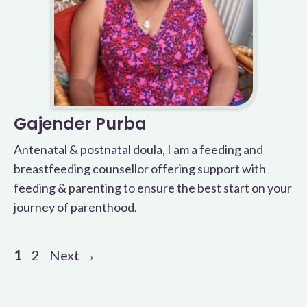
Gajender Purba
Antenatal & postnatal doula, I am a feeding and
breastfeeding counsellor offering support with
feeding & parenting to ensure the best start on your
journey of parenthood.
Page
Page
1
2
Next
→