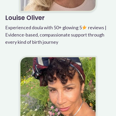
Louise Oliver
Experienced doula with 50+ glowing 5
reviews |
Evidence-based, compassionate support through
every kind of birth journey