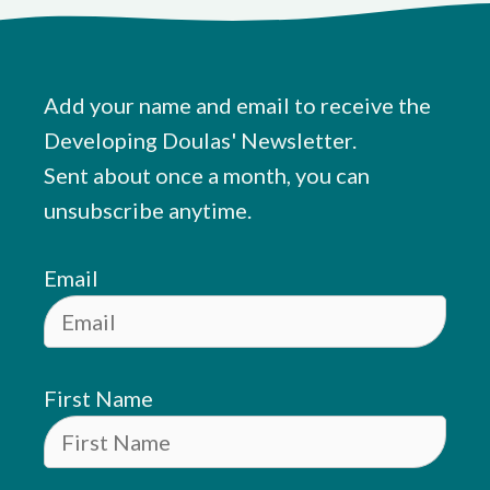
Add your name and email to receive the
Developing Doulas' Newsletter.
Sent about once a month, you can
unsubscribe anytime.
Email
First Name