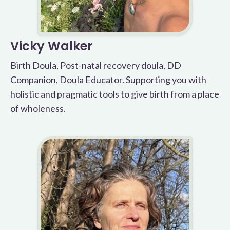
Vicky Walker
Birth Doula, Post-natal recovery doula, DD
Companion, Doula Educator. Supporting you with
holistic and pragmatic tools to give birth from a place
of wholeness.