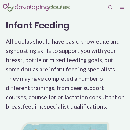
Skip
Me
to
content
Infant Feeding
All doulas should have basic knowledge and
signposting skills to support you with your
breast, bottle or mixed feeding goals, but
some doulas are infant feeding specialists.
They may have completed a number of
different trainings, from peer support
courses, counsellor or lactation consultant or
breastfeeding specialist qualifications.