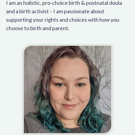
I am an holistic, pro-choice birth & postnatal doula
and a birth activist – I am passionate about
supporting your rights and choices with how you
choose to birth and parent.