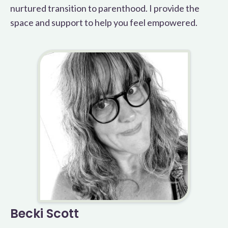
nurtured transition to parenthood. I provide the
space and support to help you feel empowered.
Becki Scott