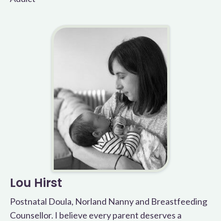
Lou Hirst
Postnatal Doula, Norland Nanny and Breastfeeding
Counsellor. I believe every parent deserves a