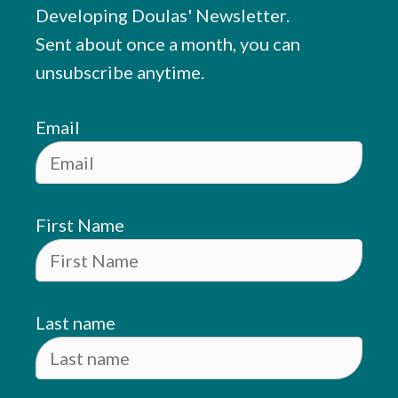
Developing Doulas' Newsletter.
Sent about once a month, you can
unsubscribe anytime.
Email
First Name
Last name