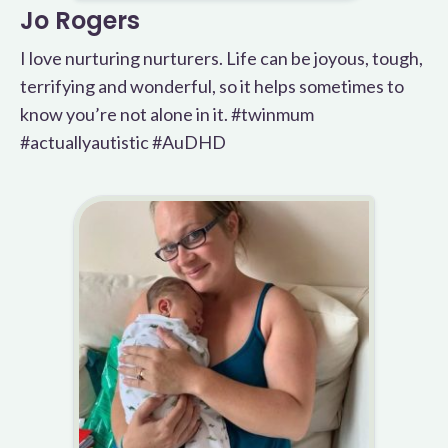
Jo Rogers
I love nurturing nurturers. Life can be joyous, tough,
terrifying and wonderful, so it helps sometimes to
know you’re not alone in it. #twinmum
#actuallyautistic #AuDHD