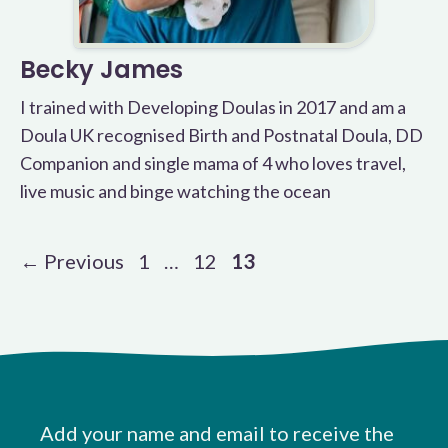
Becky James
I trained with Developing Doulas in 2017 and am a
Doula UK recognised Birth and Postnatal Doula, DD
Companion and single mama of 4 who loves travel,
live music and binge watching the ocean
Page
Page
Page
←
Previous
1
…
12
13
Add your name and email to receive the