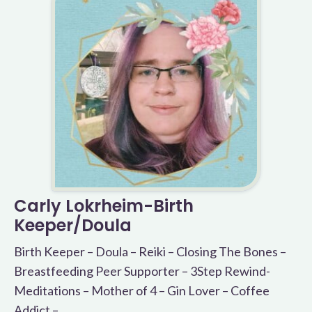
Carly Lokrheim-Birth
Keeper/Doula
Birth Keeper – Doula – Reiki – Closing The Bones –
Breastfeeding Peer Supporter – 3Step Rewind-
Meditations – Mother of 4 – Gin Lover – Coffee
Addict –