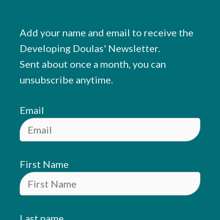
Add your name and email to receive the
Developing Doulas' Newsletter.
Sent about once a month, you can
unsubscribe anytime.
Email
First Name
Last name