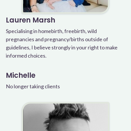
Lauren Marsh
Specialising in homebirth, freebirth, wild
pregnancies and pregnancy/births outside of
guidelines, I believe strongly in your right to make
informed choices.
Michelle
No longer taking clients