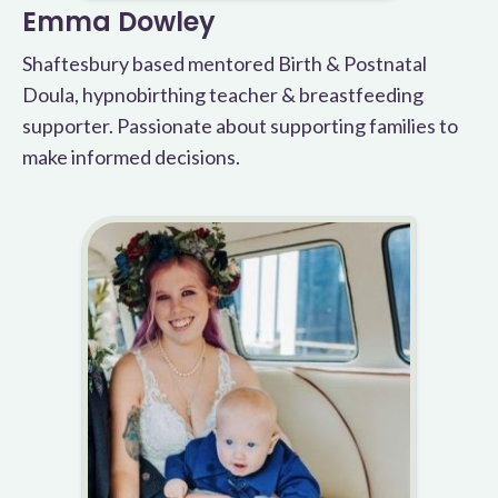
Emma Dowley
Shaftesbury based mentored Birth & Postnatal
Doula, hypnobirthing teacher & breastfeeding
supporter. Passionate about supporting families to
make informed decisions.