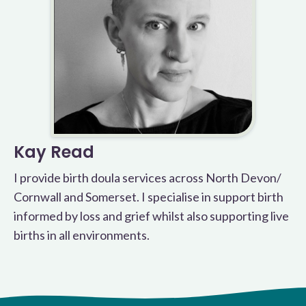
Kay Read
I provide birth doula services across North Devon/
Cornwall and Somerset. I specialise in support birth
informed by loss and grief whilst also supporting live
births in all environments.