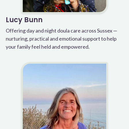
Lucy Bunn
Offering day and night doula care across Sussex —
nurturing, practical and emotional support to help
your family feel held and empowered.