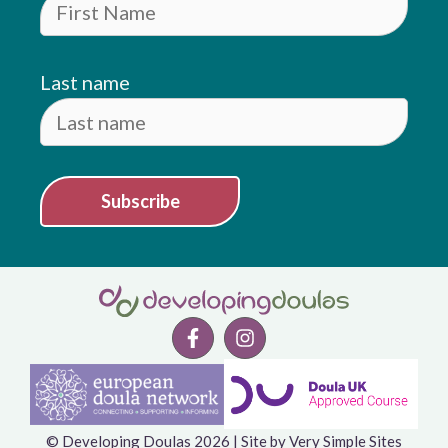
Last name
Subscribe
© Developing Doulas 2026 | Site by
Very Simple Sites