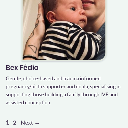
Bex Fédia
Gentle, choice-based and trauma informed
pregnancy/birth supporter and doula, specialising in
supporting those building a family through IVF and
assisted conception.
Page
Page
1
2
Next
→