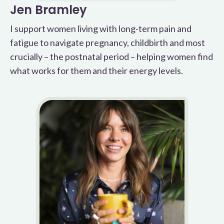
Jen Bramley
I support women living with long-term pain and
fatigue to navigate pregnancy, childbirth and most
crucially – the postnatal period – helping women find
what works for them and their energy levels.