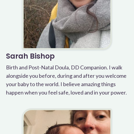
Sarah Bishop
Birth and Post-Natal Doula, DD Companion. I walk
alongside you before, during and after you welcome
your baby to the world. I believe amazing things
happen when you feel safe, loved and in your power.