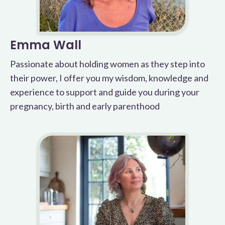
Emma Wall
Passionate about holding women as they step into
their power, I offer you my wisdom, knowledge and
experience to support and guide you during your
pregnancy, birth and early parenthood