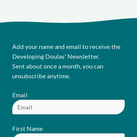
Add your name and email to receive the
Developing Doulas' Newsletter.
Sent about once a month, you can
unsubscribe anytime.
Email
First Name