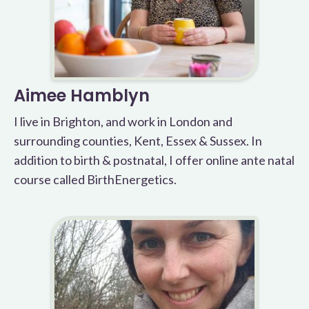
Aimee Hamblyn
I live in Brighton, and work in London and
surrounding counties, Kent, Essex & Sussex. In
addition to birth & postnatal, I offer online ante natal
course called BirthEnergetics.