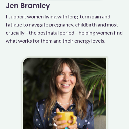
Jen Bramley
I support women living with long-term pain and
fatigue to navigate pregnancy, childbirth and most
crucially – the postnatal period – helping women find
what works for them and their energy levels.