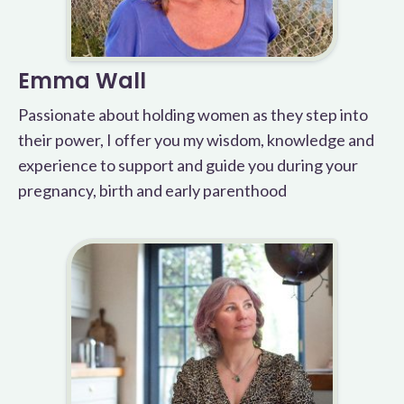
Emma Wall
Passionate about holding women as they step into
their power, I offer you my wisdom, knowledge and
experience to support and guide you during your
pregnancy, birth and early parenthood