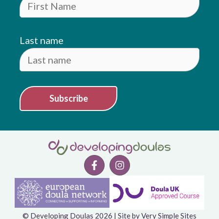
Last name
Subscribe
Item added to cart.
© Developing Doulas 2026 | Site by
Very Simple Sites