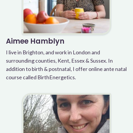
Aimee Hamblyn
I live in Brighton, and work in London and
surrounding counties, Kent, Essex & Sussex. In
addition to birth & postnatal, I offer online ante natal
course called BirthEnergetics.