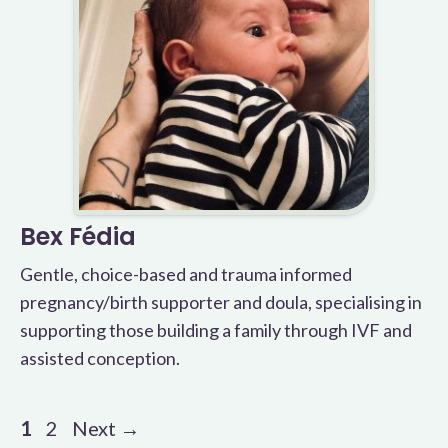
Bex Fédia
Gentle, choice-based and trauma informed
pregnancy/birth supporter and doula, specialising in
supporting those building a family through IVF and
assisted conception.
Page
Page
1
2
Next
→