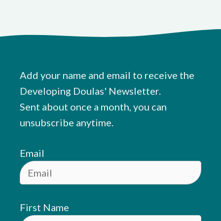
Add your name and email to receive the
Developing Doulas' Newsletter.
Sent about once a month, you can
unsubscribe anytime.
Email
First Name