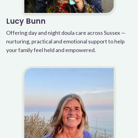
Lucy Bunn
Offering day and night doula care across Sussex —
nurturing, practical and emotional support to help
your family feel held and empowered.