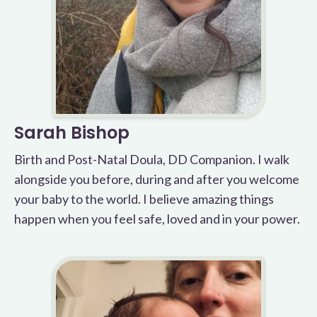
Sarah Bishop
Birth and Post-Natal Doula, DD Companion. I walk
alongside you before, during and after you welcome
your baby to the world. I believe amazing things
happen when you feel safe, loved and in your power.