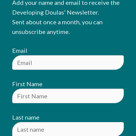
Add your name and email to receive the
Developing Doulas' Newsletter.
Sent about once a month, you can
unsubscribe anytime.
Email
First Name
Last name