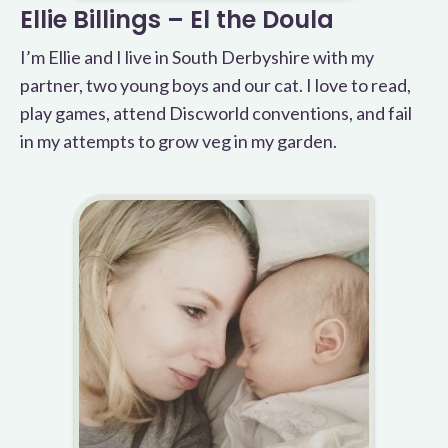
Ellie Billings – El the Doula
I’m Ellie and I live in South Derbyshire with my
partner, two young boys and our cat. I love to read,
play games, attend Discworld conventions, and fail
in my attempts to grow veg in my garden.