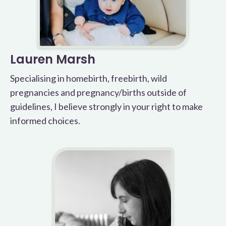
Lauren Marsh
Specialising in homebirth, freebirth, wild
pregnancies and pregnancy/births outside of
guidelines, I believe strongly in your right to make
informed choices.