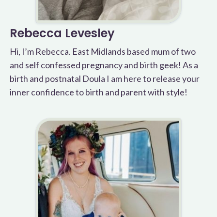
Rebecca Levesley
Hi, I’m Rebecca. East Midlands based mum of two
and self confessed pregnancy and birth geek! As a
birth and postnatal Doula I am here to release your
inner confidence to birth and parent with style!