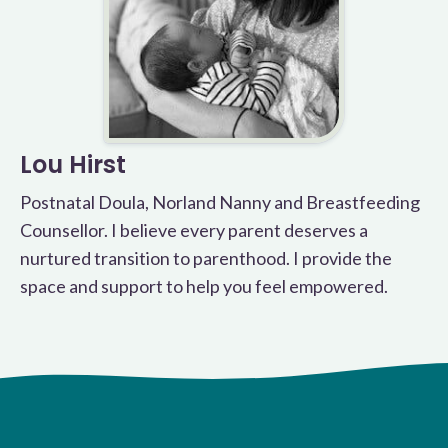
Lou Hirst
Postnatal Doula, Norland Nanny and Breastfeeding
Counsellor. I believe every parent deserves a
nurtured transition to parenthood. I provide the
space and support to help you feel empowered.