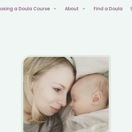
osing a Doula Course
About
Find a Doula