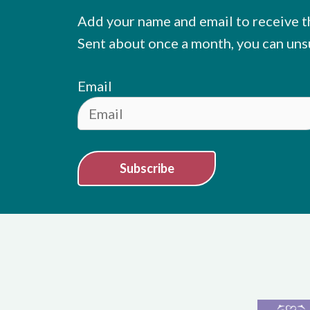
Add your name and email to receive t
Sent about once a month, you can uns
Email
Subscribe