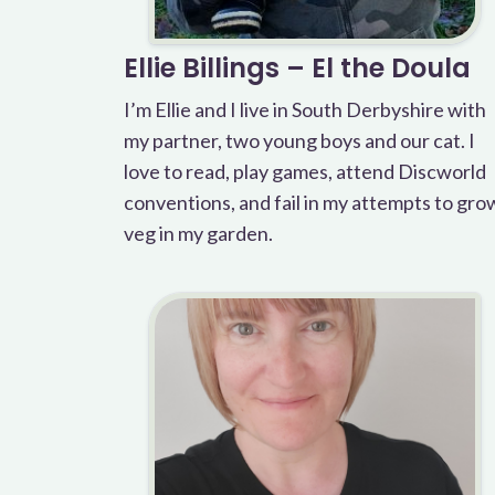
Ellie Billings – El the Doula
I’m Ellie and I live in South Derbyshire with
my partner, two young boys and our cat. I
love to read, play games, attend Discworld
conventions, and fail in my attempts to gro
veg in my garden.