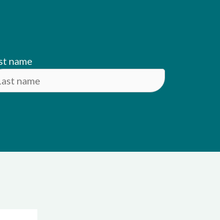
st name