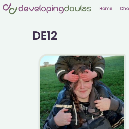
Skip
Home
Cho
to
content
DE12