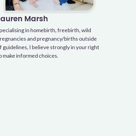
Lauren Marsh
pecialising in homebirth, freebirth, wild
regnancies and pregnancy/births outside
f guidelines, I believe strongly in your right
o make informed choices.