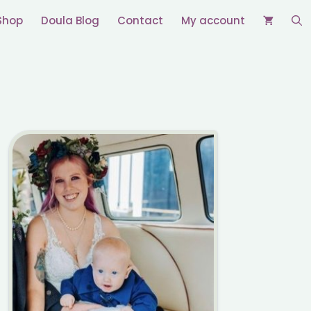
Shop
Doula Blog
Contact
My account