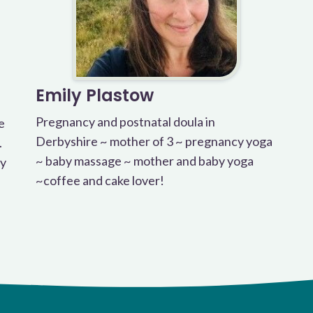
Emily Plastow
Pregnancy and postnatal doula in
e
Derbyshire ~ mother of 3 ~ pregnancy yoga
.
~ baby massage ~ mother and baby yoga
cy
~coffee and cake lover!