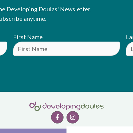
he Developing Doulas' Newsletter.
ubscribe anytime.
First Name
La