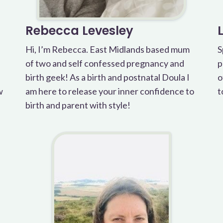
Rebecca Levesley
Hi, I’m Rebecca. East Midlands based mum
S
of two and self confessed pregnancy and
p
birth geek! As a birth and postnatal Doula I
o
w
am here to release your inner confidence to
t
birth and parent with style!