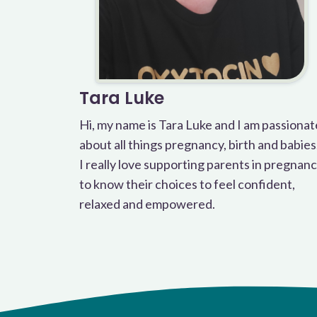
Tara Luke
Hi, my name is Tara Luke and I am passionat
about all things pregnancy, birth and babies
I really love supporting parents in pregnan
to know their choices to feel confident,
relaxed and empowered.