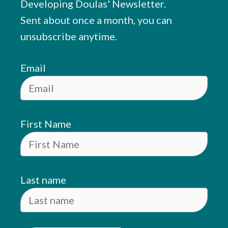
Developing Doulas' Newsletter.
Sent about once a month, you can
unsubscribe anytime.
Email
First Name
Last name