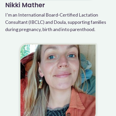
Nikki Mather
I’m an International Board-Certified Lactation
Consultant (IBCLC) and Doula, supporting families
during pregnancy, birth and into parenthood.