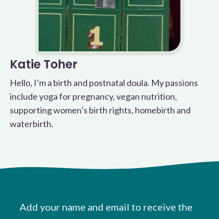
Katie Toher
Hello, I’m a birth and postnatal doula. My passions
include yoga for pregnancy, vegan nutrition,
supporting women’s birth rights, homebirth and
waterbirth.
Add your name and email to receive the