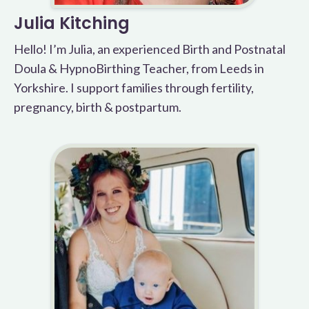
Julia Kitching
Hello! I’m Julia, an experienced Birth and Postnatal
Doula & HypnoBirthing Teacher, from Leeds in
Yorkshire. I support families through fertility,
pregnancy, birth & postpartum.