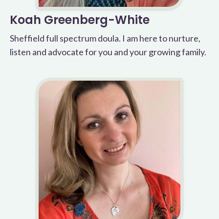
Koah Greenberg-White
Sheffield full spectrum doula. I am here to nurture,
listen and advocate for you and your growing family.