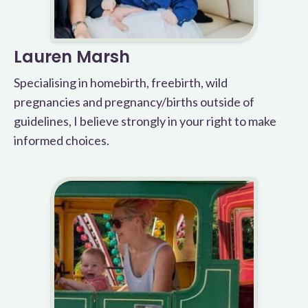
Lauren Marsh
Specialising in homebirth, freebirth, wild
pregnancies and pregnancy/births outside of
guidelines, I believe strongly in your right to make
informed choices.