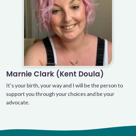
Marnie Clark (Kent Doula)
It’s your birth, your way and I will be the person to
support you through your choices and be your
advocate.