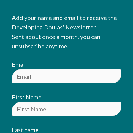
Add your name and email to receive the
Developing Doulas' Newsletter.
Sent about once a month, you can
unsubscribe anytime.
Email
First Name
Last name