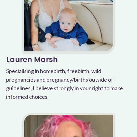
Lauren Marsh
Specialising in homebirth, freebirth, wild
pregnancies and pregnancy/births outside of
guidelines, I believe strongly in your right to make
informed choices.