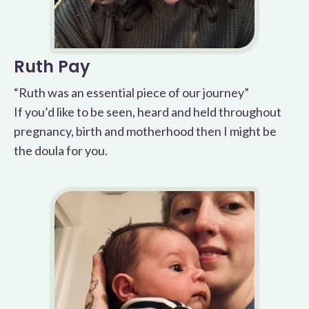
Ruth Pay
“Ruth was an essential piece of our journey”
If you’d like to be seen, heard and held throughout
pregnancy, birth and motherhood then I might be
the doula for you.