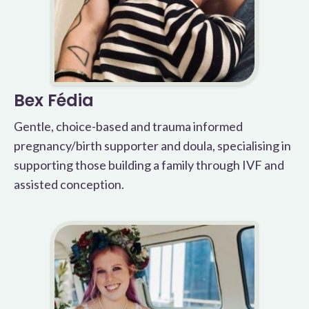
Bex Fédia
Gentle, choice-based and trauma informed
pregnancy/birth supporter and doula, specialising in
supporting those building a family through IVF and
assisted conception.