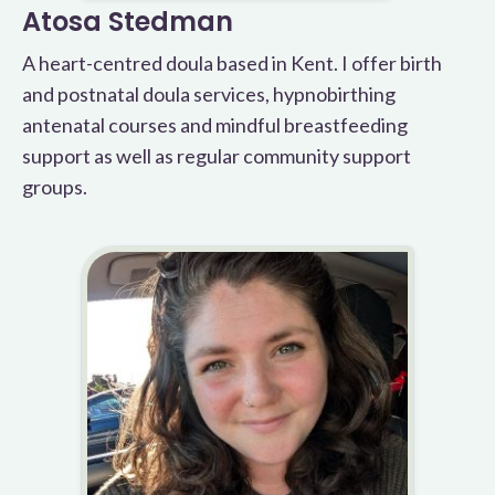
Atosa Stedman
A heart-centred doula based in Kent. I offer birth
and postnatal doula services, hypnobirthing
antenatal courses and mindful breastfeeding
support as well as regular community support
groups.