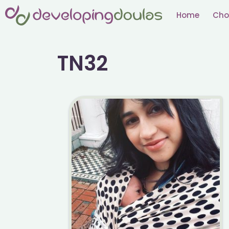
Skip
Home
Cho
to
content
TN32