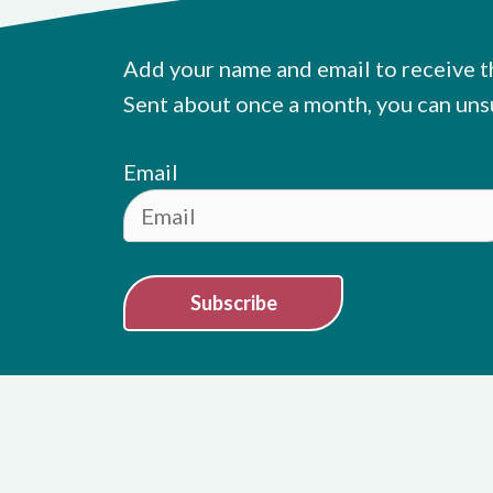
Add your name and email to receive t
Sent about once a month, you can uns
Email
Subscribe