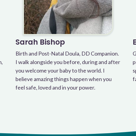
Sarah Bishop
Birth and Post-Natal Doula, DD Companion.
G
m,
I walk alongside you before, during and after
p
you welcome your baby to the world. I
s
believe amazing things happen when you
f
feel safe, loved and in your power.