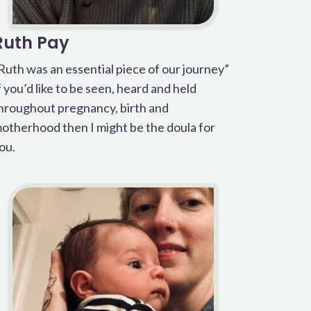
Ruth Pay
Ruth was an essential piece of our journey”
f you’d like to be seen, heard and held
hroughout pregnancy, birth and
otherhood then I might be the doula for
ou.