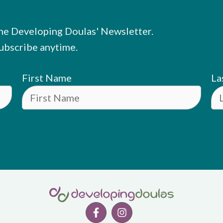
he Developing Doulas' Newsletter.
ubscribe anytime.
First Name
La