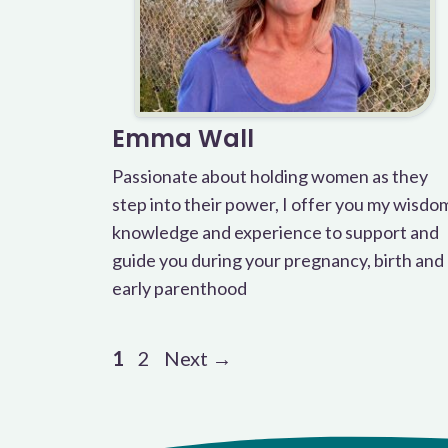
Emma Wall
Passionate about holding women as they
step into their power, I offer you my wisdo
knowledge and experience to support and
guide you during your pregnancy, birth and
early parenthood
Page
Page
1
2
Next
→