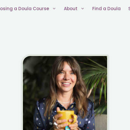
osing a Doula Course
About
Find a Doula