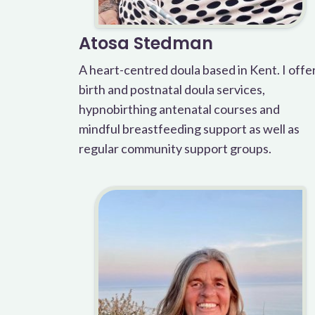
Atosa Stedman
A heart-centred doula based in Kent. I offe
birth and postnatal doula services,
hypnobirthing antenatal courses and
mindful breastfeeding support as well as
regular community support groups.