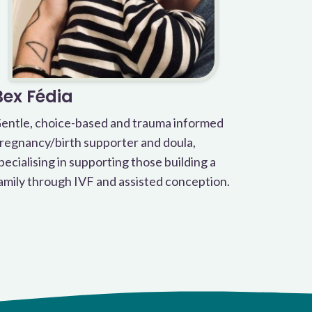
Bex Fédia
entle, choice-based and trauma informed
regnancy/birth supporter and doula,
pecialising in supporting those building a
amily through IVF and assisted conception.