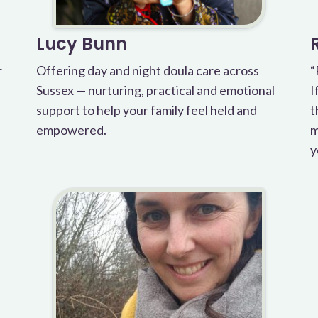
Lucy Bunn
r
Offering day and night doula care across
“
Sussex — nurturing, practical and emotional
I
support to help your family feel held and
t
empowered.
m
y