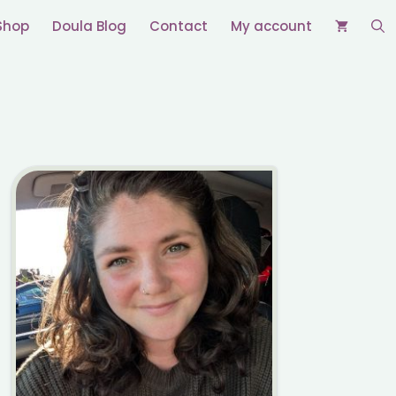
Shop
Doula Blog
Contact
My account