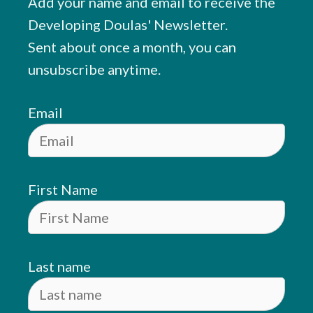
Add your name and email to receive the
Developing Doulas' Newsletter.
Sent about once a month, you can
unsubscribe anytime.
Email
First Name
Last name