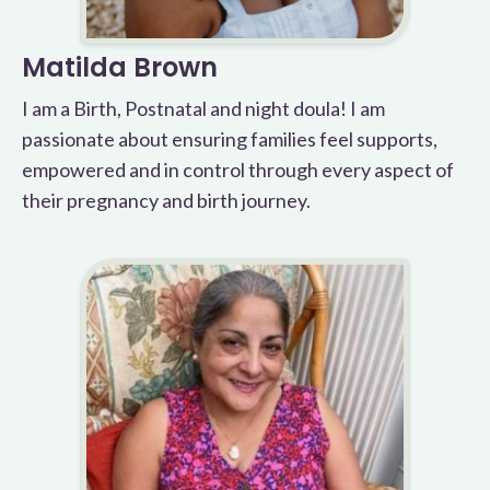
Matilda Brown
I am a Birth, Postnatal and night doula! I am
passionate about ensuring families feel supports,
empowered and in control through every aspect of
their pregnancy and birth journey.