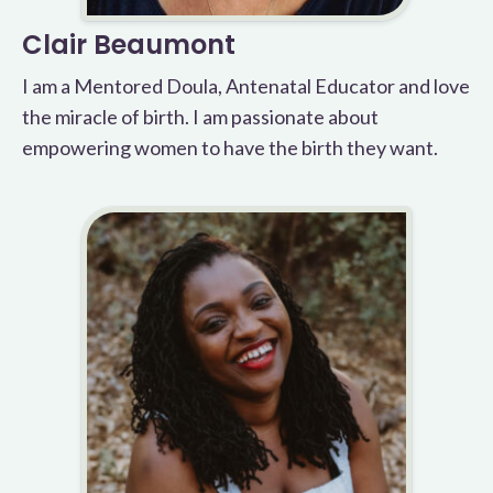
Clair Beaumont
I am a Mentored Doula, Antenatal Educator and love
the miracle of birth. I am passionate about
empowering women to have the birth they want.