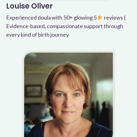
Louise Oliver
Experienced doula with 50+ glowing 5
reviews |
Evidence-based, compassionate support through
every kind of birth journey