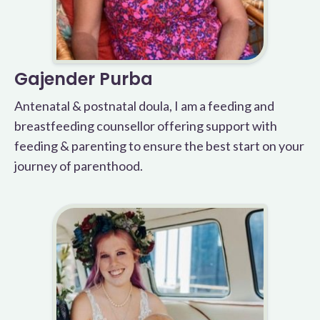
Gajender Purba
Antenatal & postnatal doula, I am a feeding and
breastfeeding counsellor offering support with
feeding & parenting to ensure the best start on your
journey of parenthood.