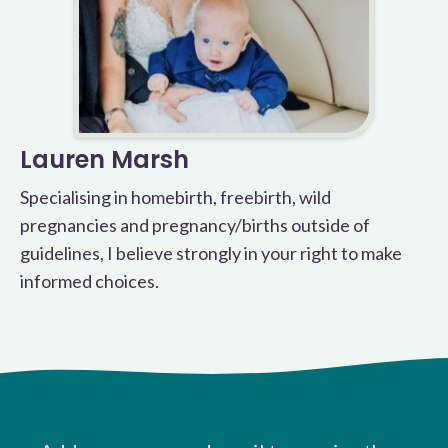
Lauren Marsh
Specialising in homebirth, freebirth, wild
pregnancies and pregnancy/births outside of
guidelines, I believe strongly in your right to make
informed choices.