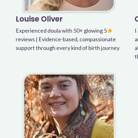
Louise Oliver
Experienced doula with 50+ glowing 5
I
reviews | Evidence-based, compassionate
a
support through every kind of birth journey
a
t