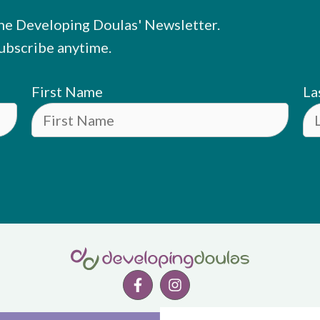
he Developing Doulas' Newsletter.
ubscribe anytime.
First Name
La