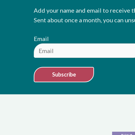
Add your name and email to receive t
Sent about once a month, you can uns
Email
Subscribe