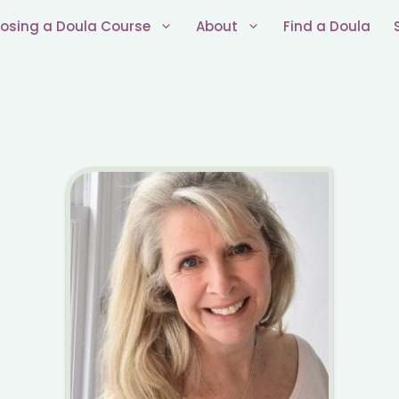
osing a Doula Course
About
Find a Doula