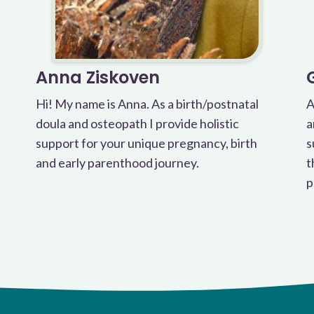
Anna Ziskoven
Hi! My name is Anna. As a birth/postnatal
A
doula and osteopath I provide holistic
a
support for your unique pregnancy, birth
s
and early parenthood journey.
t
p