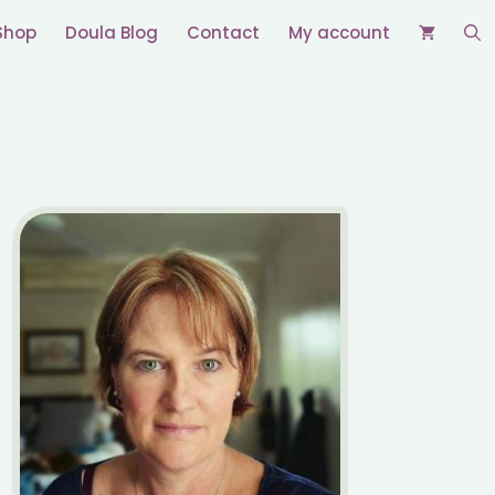
Shop
Doula Blog
Contact
My account