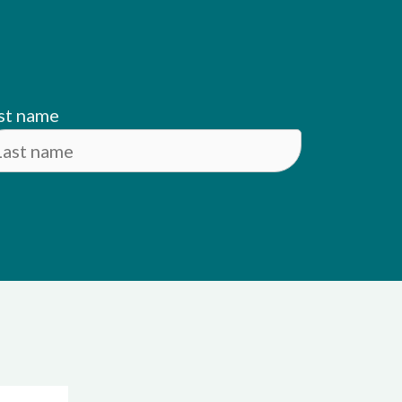
st name