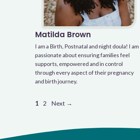
Matilda Brown
I am a Birth, Postnatal and night doula! I am
passionate about ensuring families feel
supports, empowered and in control
through every aspect of their pregnancy
and birth journey.
Page
Page
1
2
Next
→