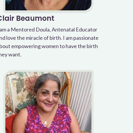
Clair Beaumont
 am a Mentored Doula, Antenatal Educator
nd love the miracle of birth. I am passionate
bout empowering women to have the birth
hey want.