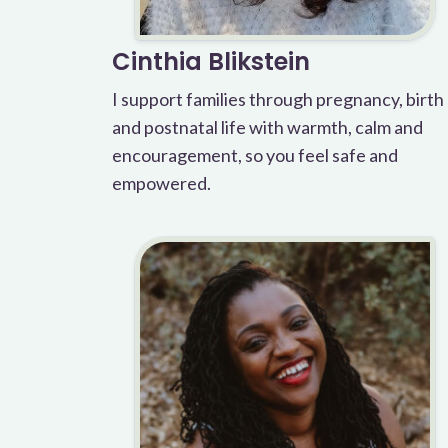
Cinthia Blikstein
I support families through pregnancy, birth
and postnatal life with warmth, calm and
encouragement, so you feel safe and
empowered.