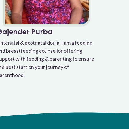
Gajender Purba
ntenatal & postnatal doula, I am a feeding
nd breastfeeding counsellor offering
upport with feeding & parenting to ensure
he best start on your journey of
arenthood.