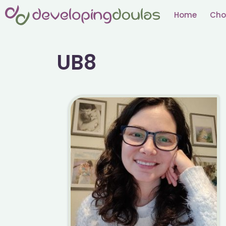
Skip
Home
Cho
to
content
UB8