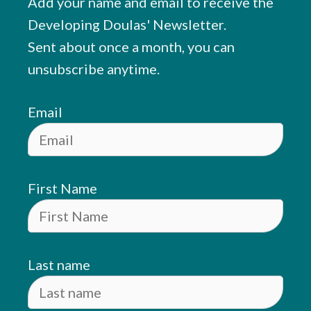
Add your name and email to receive the
Developing Doulas' Newsletter.
Sent about once a month, you can
unsubscribe anytime.
Email
First Name
Last name