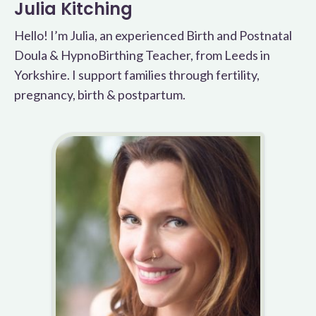
Julia Kitching
Hello! I’m Julia, an experienced Birth and Postnatal
Doula & HypnoBirthing Teacher, from Leeds in
Yorkshire. I support families through fertility,
pregnancy, birth & postpartum.