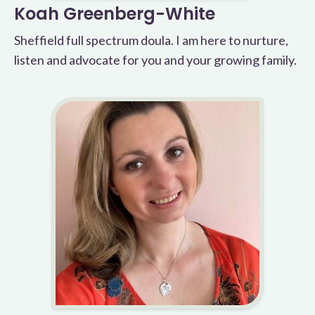
Koah Greenberg-White
Sheffield full spectrum doula. I am here to nurture,
listen and advocate for you and your growing family.