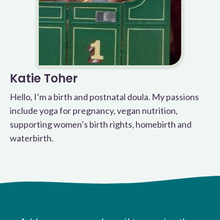
Katie Toher
Hello, I’m a birth and postnatal doula. My passions
include yoga for pregnancy, vegan nutrition,
supporting women’s birth rights, homebirth and
waterbirth.