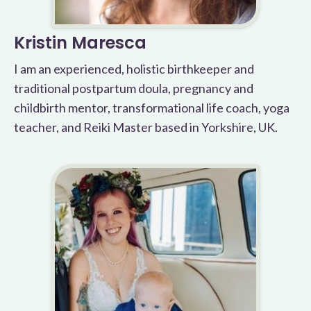
Kristin Maresca
I am an experienced, holistic birthkeeper and
traditional postpartum doula, pregnancy and
childbirth mentor, transformational life coach, yoga
teacher, and Reiki Master based in Yorkshire, UK.