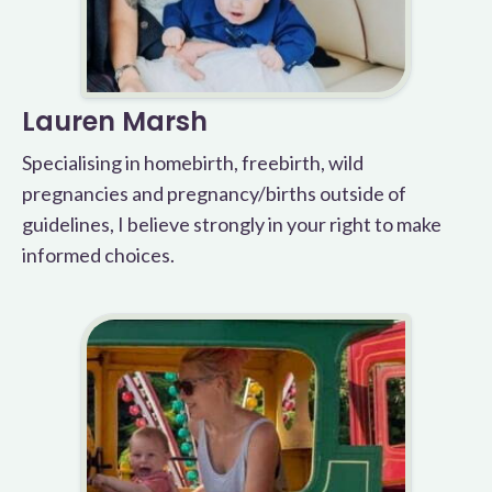
Lauren Marsh
Specialising in homebirth, freebirth, wild
pregnancies and pregnancy/births outside of
guidelines, I believe strongly in your right to make
informed choices.