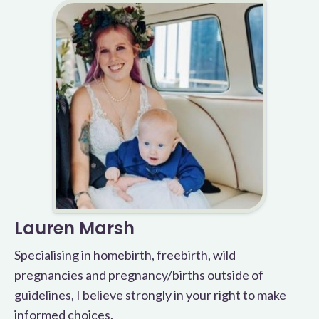
Lauren Marsh
Specialising in homebirth, freebirth, wild
pregnancies and pregnancy/births outside of
guidelines, I believe strongly in your right to make
informed choices.