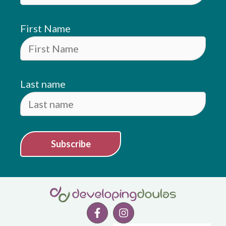
First Name
Last name
Subscribe