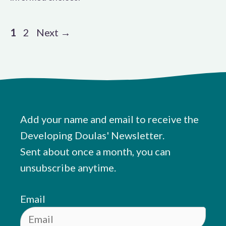
Page
Page
1
2
Next
→
Add your name and email to receive the
Developing Doulas' Newsletter.
Sent about once a month, you can
unsubscribe anytime.
Email