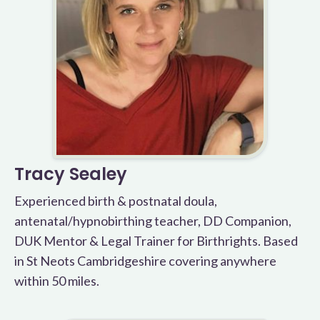
Tracy Sealey
Experienced birth & postnatal doula,
antenatal/hypnobirthing teacher, DD Companion,
DUK Mentor & Legal Trainer for Birthrights. Based
in St Neots Cambridgeshire covering anywhere
within 50 miles.