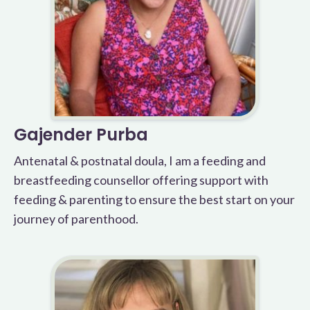
Gajender Purba
Antenatal & postnatal doula, I am a feeding and
breastfeeding counsellor offering support with
feeding & parenting to ensure the best start on your
journey of parenthood.