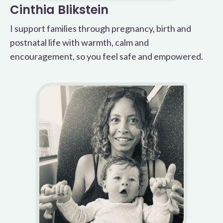
Cinthia Blikstein
I support families through pregnancy, birth and
postnatal life with warmth, calm and
encouragement, so you feel safe and empowered.