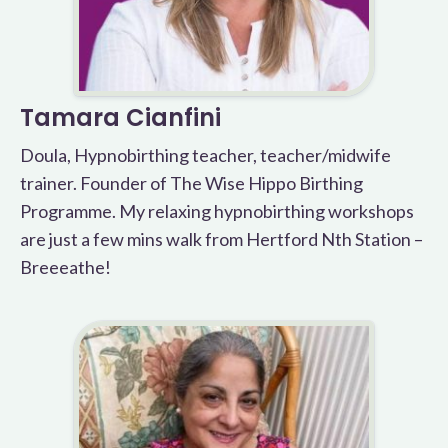
Tamara Cianfini
Doula, Hypnobirthing teacher, teacher/midwife
trainer. Founder of The Wise Hippo Birthing
Programme. My relaxing hypnobirthing workshops
are just a few mins walk from Hertford Nth Station –
Breeeathe!