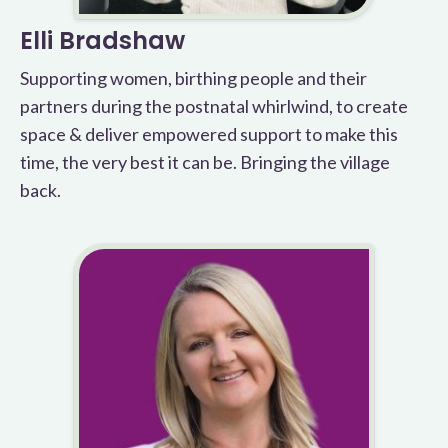
Elli Bradshaw
Supporting women, birthing people and their
partners during the postnatal whirlwind, to create
space & deliver empowered support to make this
time, the very best it can be. Bringing the village
back.