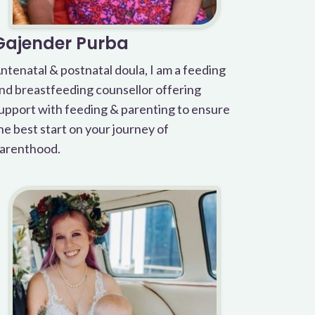
Gajender Purba
ntenatal & postnatal doula, I am a feeding
nd breastfeeding counsellor offering
upport with feeding & parenting to ensure
he best start on your journey of
arenthood.