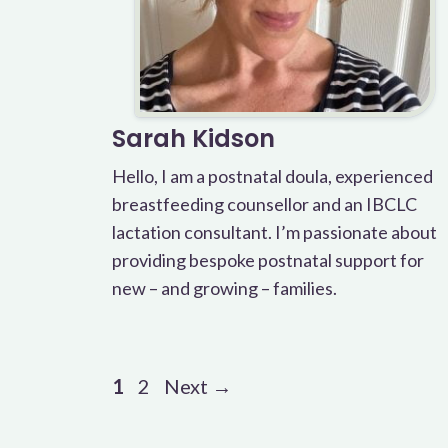
Sarah Kidson
Hello, I am a postnatal doula, experienced
breastfeeding counsellor and an IBCLC
lactation consultant. I’m passionate about
providing bespoke postnatal support for
new – and growing – families.
Page
Page
1
2
Next
→