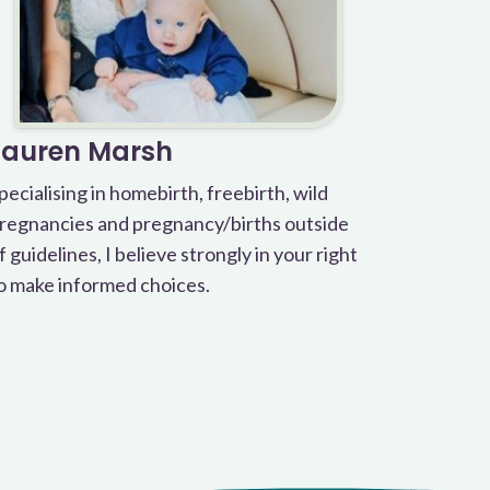
Lauren Marsh
pecialising in homebirth, freebirth, wild
regnancies and pregnancy/births outside
f guidelines, I believe strongly in your right
o make informed choices.