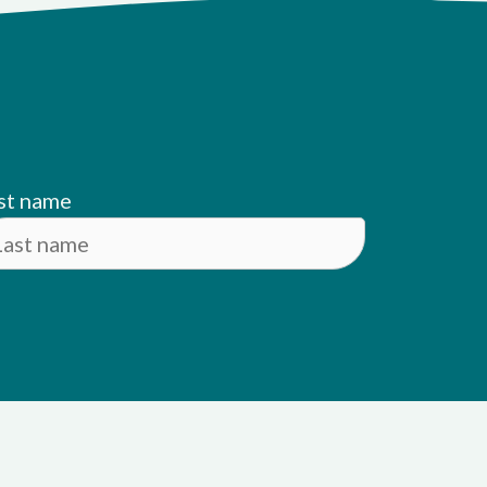
st name