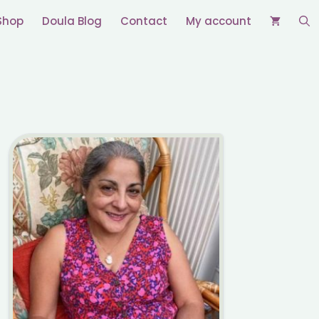
Shop
Doula Blog
Contact
My account