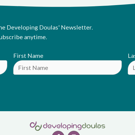
he Developing Doulas' Newsletter.
ubscribe anytime.
First Name
La