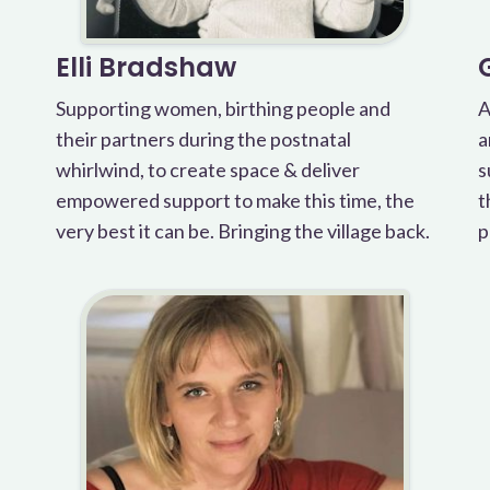
Elli Bradshaw
Supporting women, birthing people and
A
their partners during the postnatal
a
whirlwind, to create space & deliver
s
empowered support to make this time, the
t
very best it can be. Bringing the village back.
p