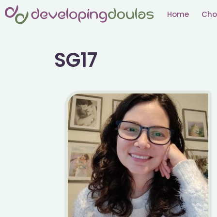
Skip
Home
Cho
to
content
SG17