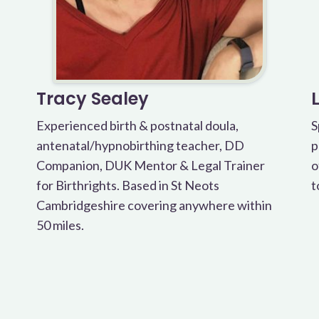
Tracy Sealey
Experienced birth & postnatal doula,
S
antenatal/hypnobirthing teacher, DD
p
Companion, DUK Mentor & Legal Trainer
o
for Birthrights. Based in St Neots
t
Cambridgeshire covering anywhere within
50 miles.