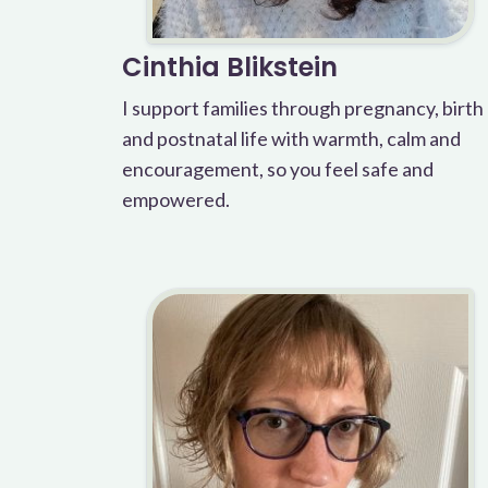
Cinthia Blikstein
I support families through pregnancy, birth
and postnatal life with warmth, calm and
encouragement, so you feel safe and
empowered.