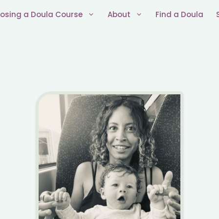
osing a Doula Course
About
Find a Doula