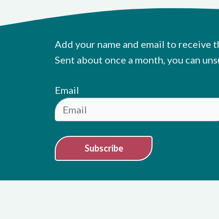
Add your name and email to receive t
Sent about once a month, you can uns
Email
Subscribe